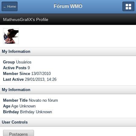
Fórum WMO
← Home
MatheusGrafiX's Profile
My Information
Group
Usuários
Active Posts
9
Member Since
13/07/2010
Last Active
29/01/2013, 14:26
My Information
Member Title
Novato no fórum
Age
Age Unknown
Birthday
Birthday Unknown
User Controls
Postagens