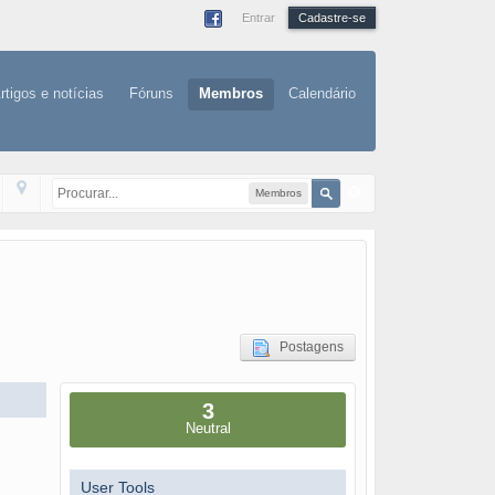
Entrar
Cadastre-se
rtigos e notícias
Fóruns
Membros
Calendário
Membros
Postagens
3
Neutral
User Tools