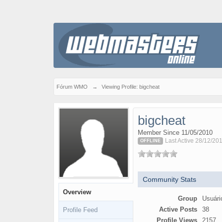
Fórum WMO
→
Viewing Profile: bigcheat
bigcheat
Member Since 11/05/2010
Last Active 28/12/201
OFFLINE
Community Stats
Overview
Group
Usuári
Active Posts
38
Profile Feed
Profile Views
2157