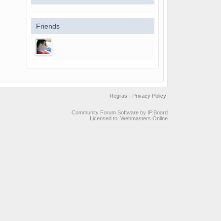
Friends
Regras
·
Privacy Policy
Community Forum Software by IP.Board
Licensed to: Webmasters Online