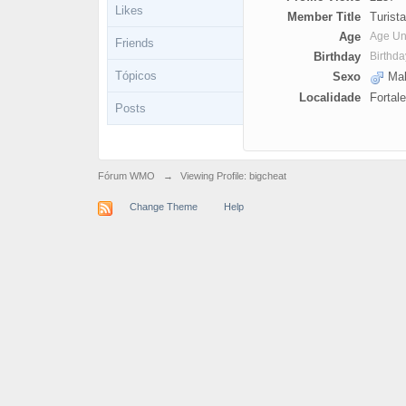
Likes
Member Title
Turista
Age
Age U
Friends
Birthday
Birthd
Tópicos
Sexo
Mal
Localidade
Fortal
Posts
Fórum WMO
→
Viewing Profile: bigcheat
Change Theme
Help