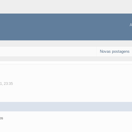
A
Novas postagens
1, 23:35
os