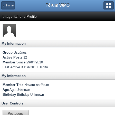
Fórum WMO
← Home
thiagoritcher's Profile
My Information
Group
Usuários
Active Posts
12
Member Since
29/04/2010
Last Active
30/04/2010, 16:34
My Information
Member Title
Novato no fórum
Age
Age Unknown
Birthday
Birthday Unknown
User Controls
Postagens