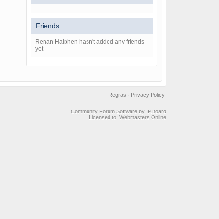
Friends
Renan Halphen hasn't added any friends
yet.
Regras
·
Privacy Policy
Community Forum Software by IP.Board
Licensed to: Webmasters Online