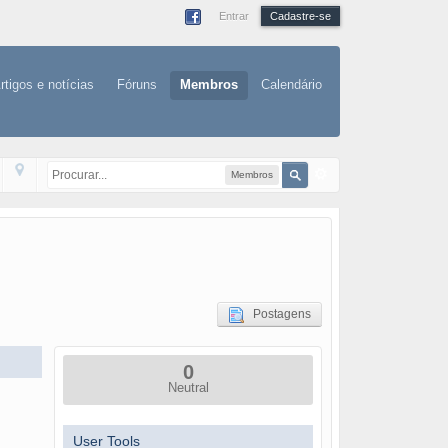
Entrar
Cadastre-se
rtigos e notícias
Fóruns
Membros
Calendário
Membros
Postagens
0
Neutral
User Tools