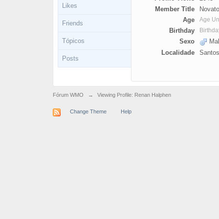
Likes
Member Title
Novato
Age
Age U
Friends
Birthday
Birthd
Tópicos
Sexo
Mal
Localidade
Santo
Posts
Fórum WMO
→
Viewing Profile: Renan Halphen
Change Theme
Help