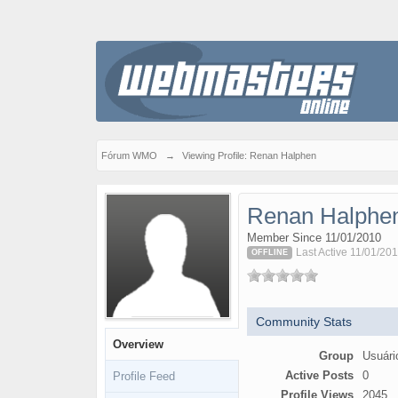
Fórum WMO
→
Viewing Profile: Renan Halphen
Renan Halphe
Member Since 11/01/2010
Last Active 11/01/201
OFFLINE
Community Stats
Overview
Group
Usuári
Active Posts
0
Profile Feed
Profile Views
2045