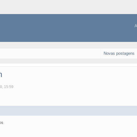
A
Novas postagens
n
0, 15:59
os