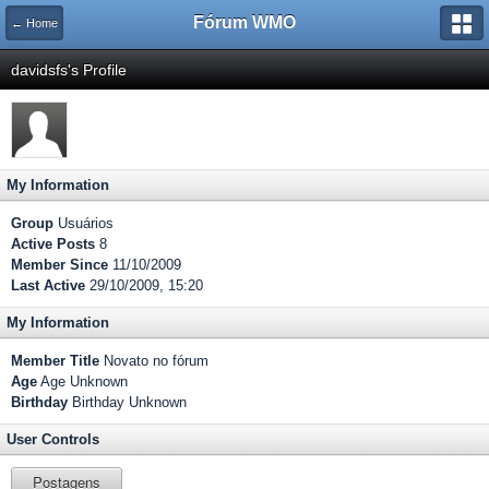
Fórum WMO
← Home
davidsfs's Profile
My Information
Group
Usuários
Active Posts
8
Member Since
11/10/2009
Last Active
29/10/2009, 15:20
My Information
Member Title
Novato no fórum
Age
Age Unknown
Birthday
Birthday Unknown
User Controls
Postagens