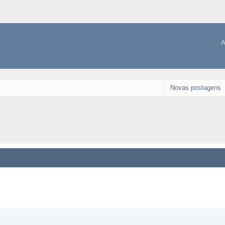
A
Novas postagens