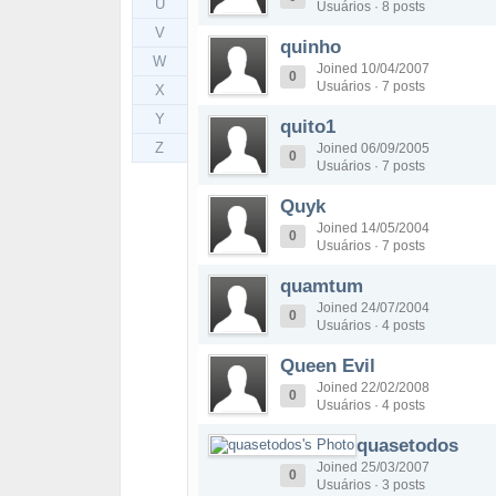
U
Usuários · 8 posts
V
quinho
W
Joined 10/04/2007
0
Usuários · 7 posts
X
Y
quito1
Z
Joined 06/09/2005
0
Usuários · 7 posts
Quyk
Joined 14/05/2004
0
Usuários · 7 posts
quamtum
Joined 24/07/2004
0
Usuários · 4 posts
Queen Evil
Joined 22/02/2008
0
Usuários · 4 posts
quasetodos
Joined 25/03/2007
0
Usuários · 3 posts