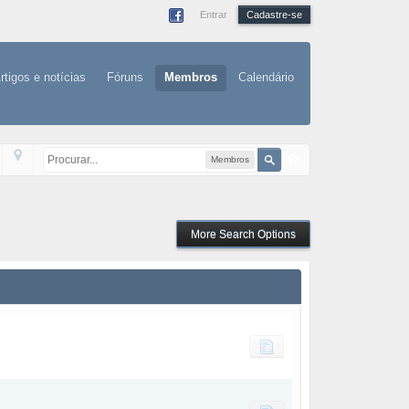
Entrar
Cadastre-se
rtigos e notícias
Fóruns
Membros
Calendário
Membros
More Search Options