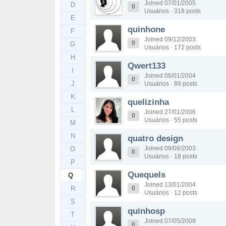
Joined 07/01/2005
D
0
Usuários · 318 posts
E
quinhone
F
Joined 09/12/2003
0
G
Usuários · 172 posts
H
Qwert133
I
Joined 06/01/2004
0
J
Usuários · 89 posts
K
quelizinha
L
Joined 27/01/2006
0
Usuários · 55 posts
M
N
quatro design
Joined 09/09/2003
O
0
Usuários · 18 posts
P
Quequels
Q
Joined 13/01/2004
R
0
Usuários · 12 posts
S
quinhosp
T
Joined 07/05/2008
0