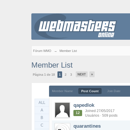
Fórum WMO
→
Member List
Member List
NEXT
»
Página 1 de 18
1
2
3
Member Name
Post Count
Join Date
ALL
qapedlok
A
Joined 27/05/2017
12
Usuários · 509 posts
B
C
quarantines