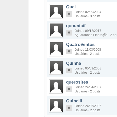
Quel
Joined 02/09/2004
0
Usuários · 3 posts
qonunicif
Joined 09/12/2017
0
Aguardando Liberação · 2 po
QuatroVentos
Joined 11/03/2008
0
Usuários · 2 posts
Quinha
Joined 05/09/2008
0
Usuários · 2 posts
querosites
Joined 24/04/2007
0
Usuários · 2 posts
Quinelli
Joined 24/05/2005
0
Usuários · 2 posts