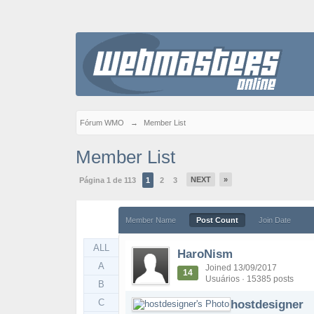
Fórum WMO
→
Member List
Member List
NEXT
»
Página 1 de 113
1
2
3
Member Name
Post Count
Join Date
ALL
HaroNism
A
Joined 13/09/2017
14
Usuários · 15385 posts
B
C
hostdesigner