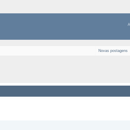
A
Novas postagens