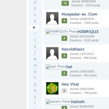
Joined 29/09/2004
D
12
Usuários · 2910 posts
E
Hospedar-se .Com
F
Joined 10/08/2004
4
G
Usuários · 1500 posts
H
H3NR!QU3
I
Joined 28/10/2004
8
J
Usuários · 1032 posts
K
HaroldHaict
L
Joined 12/07/2017
4
Usuários · 896 posts
M
N
hal
Joined 23/05/2003
O
2
Usuários · 842 posts
P
Hes Vital
Q
Joined 15/05/2004
R
0
Usuários · 796 posts
S
helioth
T
Joined 30/09/2007
4