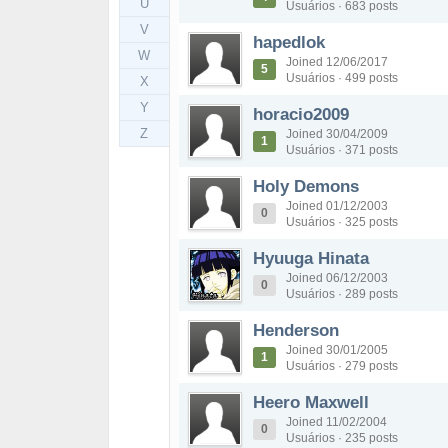
U
Usuários · 683 posts
V
hapedlok
W
Joined 12/06/2017
5
Usuários · 499 posts
X
Y
horacio2009
Z
Joined 30/04/2009
1
Usuários · 371 posts
Holy Demons
Joined 01/12/2003
0
Usuários · 325 posts
Hyuuga Hinata
Joined 06/12/2003
0
Usuários · 289 posts
Henderson
Joined 30/01/2005
1
Usuários · 279 posts
Heero Maxwell
Joined 11/02/2004
0
Usuários · 235 posts