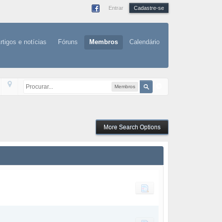
Entrar
Cadastre-se
rtigos e notícias
Fóruns
Membros
Calendário
Membros
More Search Options