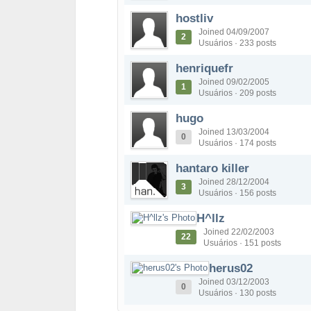
hostliv
Joined 04/09/2007
2
Usuários · 233 posts
henriquefr
Joined 09/02/2005
1
Usuários · 209 posts
hugo
Joined 13/03/2004
0
Usuários · 174 posts
hantaro killer
Joined 28/12/2004
3
Usuários · 156 posts
H^llz
Joined 22/02/2003
22
Usuários · 151 posts
herus02
Joined 03/12/2003
0
Usuários · 130 posts