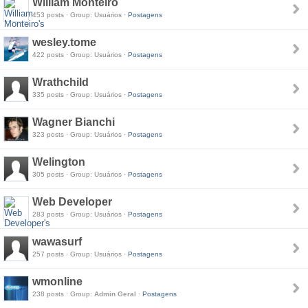
William Monteiro
453 posts · Group: Usuários ·
Postagens
wesley.tome
422 posts · Group: Usuários ·
Postagens
Wrathchild
335 posts · Group: Usuários ·
Postagens
Wagner Bianchi
323 posts · Group: Usuários ·
Postagens
Welington
305 posts · Group: Usuários ·
Postagens
Web Developer
283 posts · Group: Usuários ·
Postagens
wawasurf
257 posts · Group: Usuários ·
Postagens
wmonline
238 posts · Group:
Admin Geral
·
Postagens