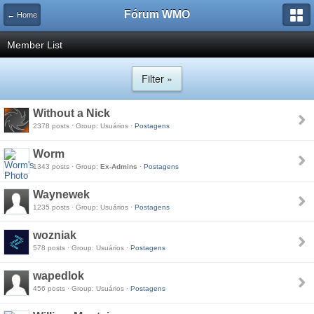
Fórum WMO
← Home
Member List
Filter »
Without a Nick
2378 posts · Group: Usuários ·
Postagens
Worm
1343 posts · Group:
Ex-Admins
·
Postagens
Waynewek
1235 posts · Group: Usuários ·
Postagens
wozniak
578 posts · Group: Usuários ·
Postagens
wapedlok
456 posts · Group: Usuários ·
Postagens