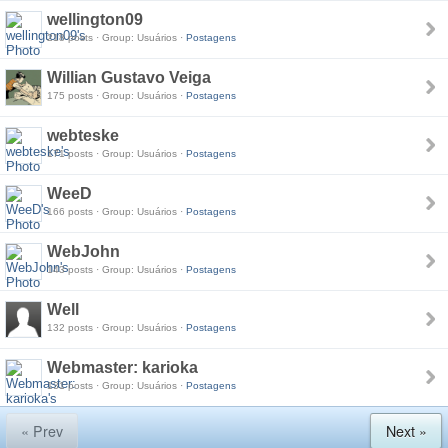
wellington09
218 posts · Group: Usuários ·
Postagens
Willian Gustavo Veiga
175 posts · Group: Usuários ·
Postagens
webteske
171 posts · Group: Usuários ·
Postagens
WeeD
166 posts · Group: Usuários ·
Postagens
WebJohn
143 posts · Group: Usuários ·
Postagens
Well
132 posts · Group: Usuários ·
Postagens
Webmaster: karioka
131 posts · Group: Usuários ·
Postagens
« Prev
Next »