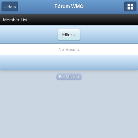
Fórum WMO
← Home
Member List
Filter »
No Results
Full Version