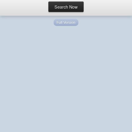
Full Version