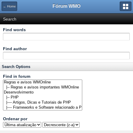
Fórum WMO
← Home
Search
Find words
Find author
Search Options
Find in forum
Ordenar
por