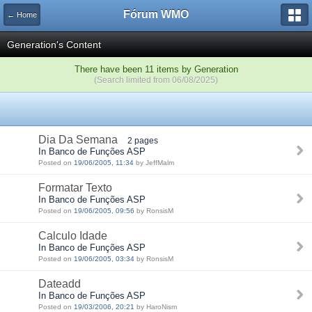
Fórum WMO
← Home
Generation's Content
There have been 11 items by Generation
(Search limited from 06/08/2025)
Dia Da Semana
2 pages
In Banco de Funções ASP
Posted on
19/06/2005, 11:34
by JeffMalm
Formatar Texto
In Banco de Funções ASP
Posted on
19/06/2005, 09:56
by RonsisM
Calculo Idade
In Banco de Funções ASP
Posted on
19/06/2005, 03:34
by RonsisM
Dateadd
In Banco de Funções ASP
Posted on
19/03/2006, 20:21
by HaroNism