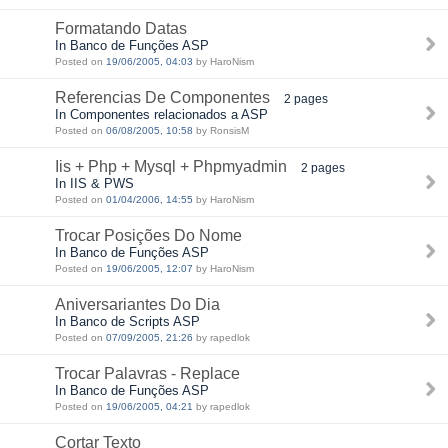
Formatando Datas
In Banco de Funções ASP
Posted on
19/06/2005, 04:03
by HaroNism
Referencias De Componentes
2 pages
In Componentes relacionados a ASP
Posted on
06/08/2005, 10:58
by RonsisM
Iis + Php + Mysql + Phpmyadmin
2 pages
In IIS & PWS
Posted on
01/04/2006, 14:55
by HaroNism
Trocar Posições Do Nome
In Banco de Funções ASP
Posted on
19/06/2005, 12:07
by HaroNism
Aniversariantes Do Dia
In Banco de Scripts ASP
Posted on
07/09/2005, 21:26
by rapedlok
Trocar Palavras - Replace
In Banco de Funções ASP
Posted on
19/06/2005, 04:21
by rapedlok
Cortar Texto