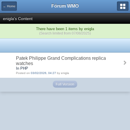
Fórum WMO
← Home
enigla's Content
There have been 1 items by enigla
(Search limited from 07/08/2025)
Patek Philippe Grand Complications replica
watches
In PHP
Posted on
03/02/2026, 04:27
by enigla
Full Version