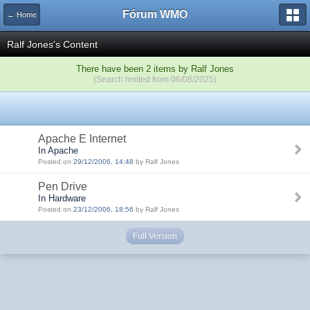
Fórum WMO
← Home
Ralf Jones's Content
There have been 2 items by Ralf Jones
(Search limited from 06/08/2025)
Apache E Internet
In Apache
Posted on
29/12/2006, 14:48
by Ralf Jones
Pen Drive
In Hardware
Posted on
23/12/2006, 18:56
by Ralf Jones
Full Version