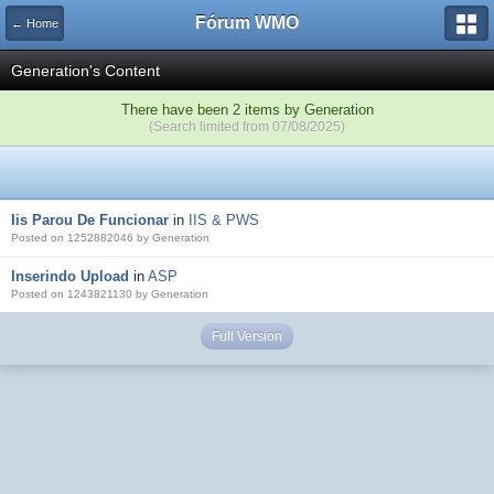
Fórum WMO
← Home
Generation's Content
There have been 2 items by Generation
(Search limited from 07/08/2025)
Iis Parou De Funcionar
in
IIS & PWS
Posted on 1252882046 by Generation
Inserindo Upload
in
ASP
Posted on 1243821130 by Generation
Full Version