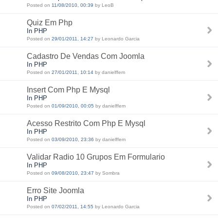
Posted on
11/08/2010, 00:39
by LeoB
Quiz Em Php
In PHP
Posted on
29/01/2011, 14:27
by Leonardo Garcia
Cadastro De Vendas Com Joomla
In PHP
Posted on
27/01/2011, 10:14
by danielffem
Insert Com Php E Mysql
In PHP
Posted on
01/09/2010, 00:05
by danielffem
Acesso Restrito Com Php E Mysql
In PHP
Posted on
03/09/2010, 23:36
by danielffem
Validar Radio 10 Grupos Em Formulario
In PHP
Posted on
09/08/2010, 23:47
by Sombra
Erro Site Joomla
In PHP
Posted on
07/02/2011, 14:55
by Leonardo Garcia