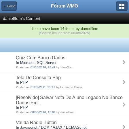
Fórum WMO
← Home
danielffem's Content
There have been 14 items by danielffem
(Search limited from 08/08/2025)
Quiz Com Banco Dados
In Microsoft SQL Server
Posted on
01/08/2010, 23:49
by HaroNism
Tela De Consulta Php
In PHP
Posted on
01/02/2011, 21:47
by Leonardo Garcia
[Resolvido] Salvar Nota Do Aluno Logado No Banco
Dados Em...
In PHP
Posted on
08/08/2010, 13:04
by danielffem
Valida Radio Button
In Javascript / DOM / AJAX / ECMAScript