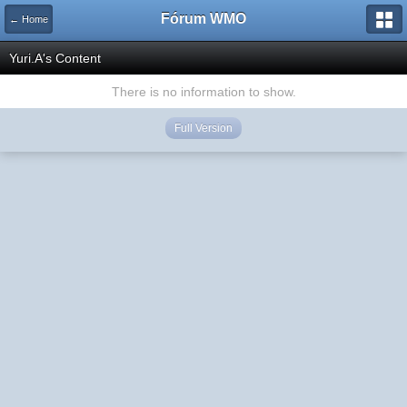
Fórum WMO
← Home
Yuri.A's Content
There is no information to show.
Full Version