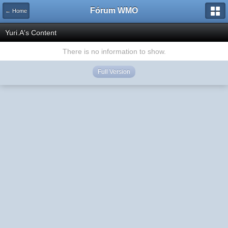
Fórum WMO
← Home
Yuri.A's Content
There is no information to show.
Full Version