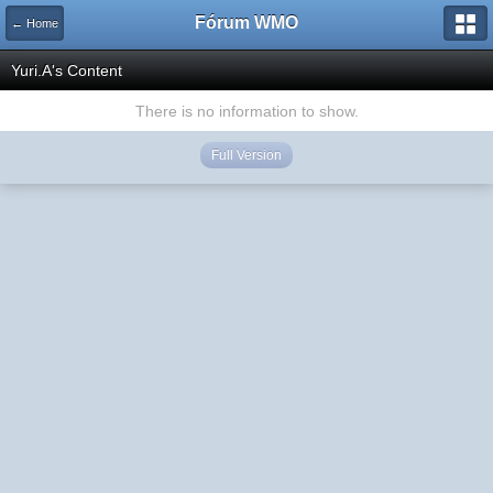
Fórum WMO
← Home
Yuri.A's Content
There is no information to show.
Full Version