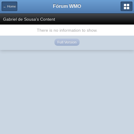
Fórum WMO
← Home
Gabriel de Sousa's Content
There is no information to show.
Full Version