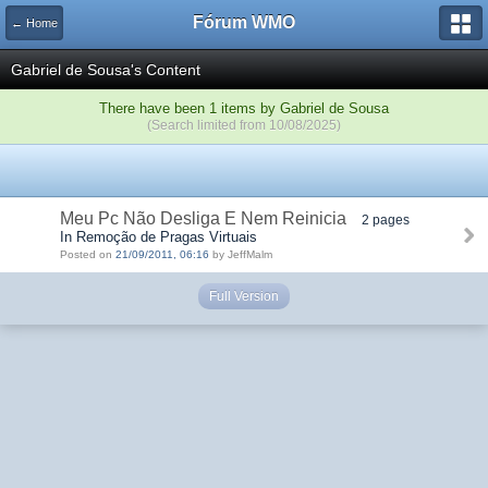
Fórum WMO
← Home
Gabriel de Sousa's Content
There have been 1 items by Gabriel de Sousa
(Search limited from 10/08/2025)
Meu Pc Não Desliga E Nem Reinicia
2 pages
In Remoção de Pragas Virtuais
Posted on
21/09/2011, 06:16
by JeffMalm
Full Version