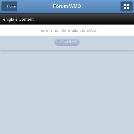
Fórum WMO
← Home
enigla's Content
There is no information to show.
Full Version