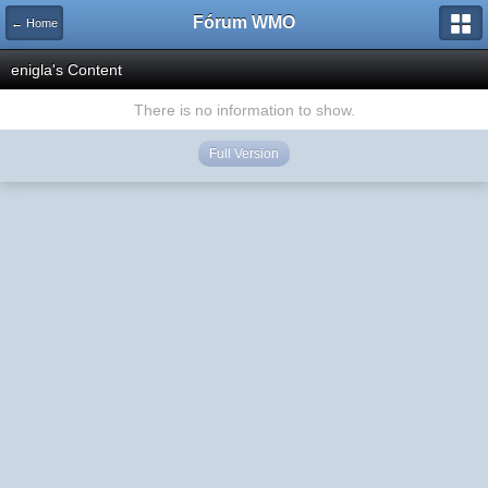
Fórum WMO
← Home
enigla's Content
There is no information to show.
Full Version