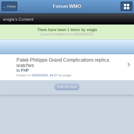
Fórum WMO
← Home
enigla's Content
There have been 1 items by enigla
(Search limited from 09/08/2025)
Patek Philippe Grand Complications replica
watches
In PHP
Posted on
03/02/2026, 04:27
by enigla
Full Version