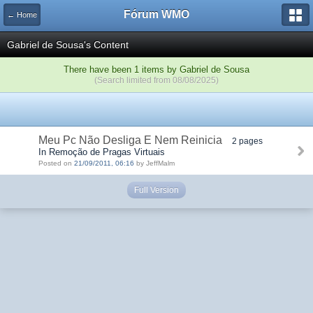
Fórum WMO
← Home
Gabriel de Sousa's Content
There have been 1 items by Gabriel de Sousa
(Search limited from 08/08/2025)
Meu Pc Não Desliga E Nem Reinicia
2 pages
In Remoção de Pragas Virtuais
Posted on
21/09/2011, 06:16
by JeffMalm
Full Version