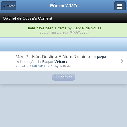
Fórum WMO
← Home
Gabriel de Sousa's Content
There have been 1 items by Gabriel de Sousa
(Search limited from 07/08/2025)
Meu Pc Não Desliga E Nem Reinicia
2 pages
In Remoção de Pragas Virtuais
Posted on
21/09/2011, 06:16
by JeffMalm
Full Version