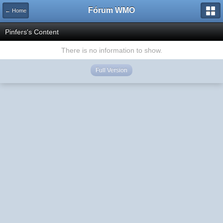
Fórum WMO
← Home
Pinfers's Content
There is no information to show.
Full Version