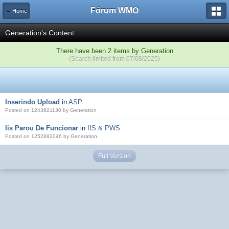
Fórum WMO
← Home
Generation's Content
There have been 2 items by Generation
(Search limited from 07/08/2025)
Inserindo Upload
in
ASP
Posted on 1243821130 by Generation
Iis Parou De Funcionar
in
IIS & PWS
Posted on 1252882046 by Generation
Full Version