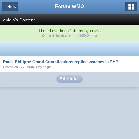
Fórum WMO
← Home
enigla's Content
There have been 1 items by enigla
(Search limited from 06/08/2025)
Patek Philippe Grand Complications replica watches
in
PHP
Posted on 1770103624 by enigla
Full Version