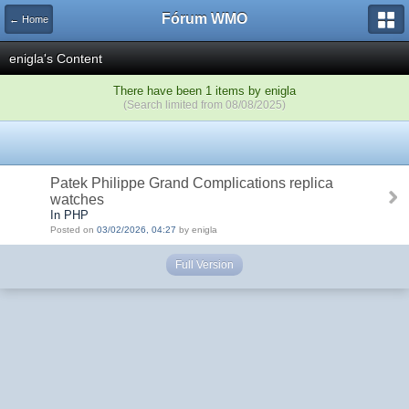
Fórum WMO
← Home
enigla's Content
There have been 1 items by enigla
(Search limited from 08/08/2025)
Patek Philippe Grand Complications replica
watches
In PHP
Posted on
03/02/2026, 04:27
by enigla
Full Version