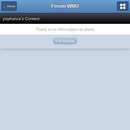
Fórum WMO
← Home
psytrance's Content
There is no information to show.
Full Version