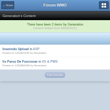
Fórum WMO
← Home
Generation's Content
There have been 2 items by Generation
(Search limited from 09/08/2025)
Inserindo Upload
in
ASP
Posted on 1243821130 by Generation
Iis Parou De Funcionar
in
IIS & PWS
Posted on 1252882046 by Generation
Full Version