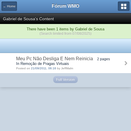
Fórum WMO
← Home
Gabriel de Sousa's Content
There have been 1 items by Gabriel de Sousa
(Search limited from 07/08/2025)
Meu Pc Não Desliga E Nem Reinicia
2 pages
In Remoção de Pragas Virtuais
Posted on
21/09/2011, 06:16
by JeffMalm
Full Version