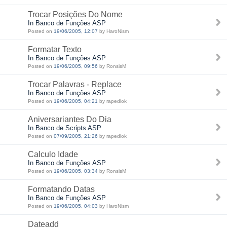
Trocar Posições Do Nome
In Banco de Funções ASP
Posted on
19/06/2005, 12:07
by HaroNism
Formatar Texto
In Banco de Funções ASP
Posted on
19/06/2005, 09:56
by RonsisM
Trocar Palavras - Replace
In Banco de Funções ASP
Posted on
19/06/2005, 04:21
by rapedlok
Aniversariantes Do Dia
In Banco de Scripts ASP
Posted on
07/09/2005, 21:26
by rapedlok
Calculo Idade
In Banco de Funções ASP
Posted on
19/06/2005, 03:34
by RonsisM
Formatando Datas
In Banco de Funções ASP
Posted on
19/06/2005, 04:03
by HaroNism
Dateadd