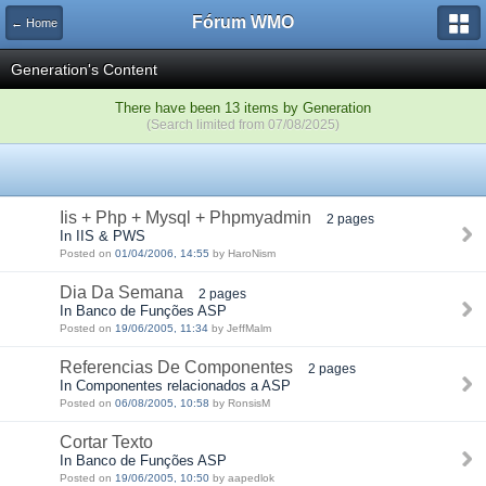
Fórum WMO
← Home
Generation's Content
There have been 13 items by Generation
(Search limited from 07/08/2025)
Iis + Php + Mysql + Phpmyadmin
2 pages
In IIS & PWS
Posted on
01/04/2006, 14:55
by HaroNism
Dia Da Semana
2 pages
In Banco de Funções ASP
Posted on
19/06/2005, 11:34
by JeffMalm
Referencias De Componentes
2 pages
In Componentes relacionados a ASP
Posted on
06/08/2005, 10:58
by RonsisM
Cortar Texto
In Banco de Funções ASP
Posted on
19/06/2005, 10:50
by aapedlok