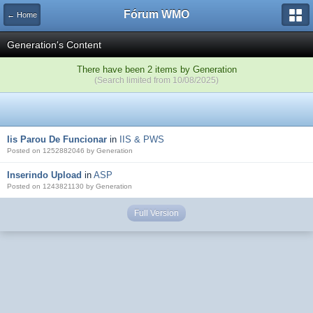
Fórum WMO
← Home
Generation's Content
There have been 2 items by Generation
(Search limited from 10/08/2025)
Iis Parou De Funcionar
in
IIS & PWS
Posted on 1252882046 by Generation
Inserindo Upload
in
ASP
Posted on 1243821130 by Generation
Full Version