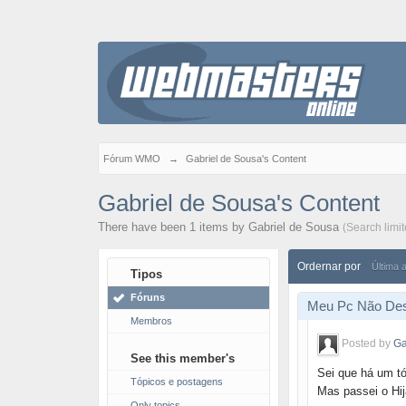
Fórum WMO
→
Gabriel de Sousa's Content
Gabriel de Sousa's Content
There have been 1 items by Gabriel de Sousa
(Search limi
Ordernar por
Última 
Tipos
Fóruns
Meu Pc Não Des
Membros
Posted by
Ga
See this member's
Sei que há um t
Tópicos e postagens
Mas passei o Hij
Only topics