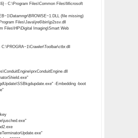
} - C:\Program Files\Common Files\Microsoft
EB~1\Datamngr\BROWSE~1.DLL (file missing)
ram Files\Java\jre6\bin\jp2ssv.dll
Files\HP\Digital Imaging\Smart Web
 C:\PROGRA~1\Crawler\Toolbar\ctbr.dll
s\ConduitEngine\prxConduitEngine.dll
atorShield.exe"
gdUpdate\SSBkgdupdate.exe" -Embedding -boot
e"
nkey
e\jusched.exe"
hd2.exe
eTerminatorUpdate.exe"