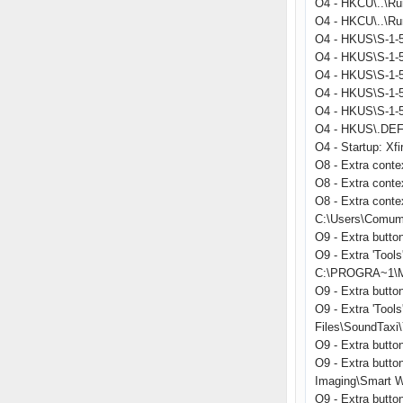
O4 - HKCU\..\Ru
O4 - HKCU\..\Run
O4 - HKUS\S-1-5
O4 - HKUS\S-1-5
O4 - HKUS\S-1-5
O4 - HKUS\S-1-
O4 - HKUS\S-1-
O4 - HKUS\.DEFA
O4 - Startup: Xfi
O8 - Extra conte
O8 - Extra cont
O8 - Extra conte
C:\Users\Comum
O9 - Extra butt
O9 - Extra 'Too
C:\PROGRA~1\MI
O9 - Extra butt
O9 - Extra 'Too
Files\SoundTaxi\
O9 - Extra but
O9 - Extra butto
Imaging\Smart W
O9 - Extra butt