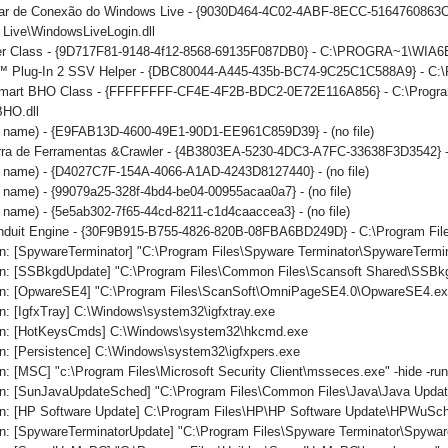
iar de Conexão do Windows Live - {9030D464-4C02-4ABF-8ECC-5164760863C6
Live\WindowsLiveLogin.dll
er Class - {9D717F81-9148-4f12-8568-69135F087DB0} - C:\PROGRA~1\WIA6
 Plug-In 2 SSV Helper - {DBC80044-A445-435b-BC74-9C25C1C588A9} - C:\Prog
mart BHO Class - {FFFFFFFF-CF4E-4F2B-BDC2-0E72E116A856} - C:\Program 
BHO.dll
no name) - {E9FAB13D-4600-49E1-90D1-EE961C859D39} - (no file)
arra de Ferramentas &Crawler - {4B3803EA-5230-4DC3-A7FC-33638F3D3542} -
o name) - {D4027C7F-154A-4066-A1AD-4243D8127440} - (no file)
o name) - {99079a25-328f-4bd4-be04-00955acaa0a7} - (no file)
o name) - {5e5ab302-7f65-44cd-8211-c1d4caaccea3} - (no file)
onduit Engine - {30F9B915-B755-4826-820B-08FBA6BD249D} - C:\Program File
n: [SpywareTerminator] "C:\Program Files\Spyware Terminator\SpywareTermin
n: [SSBkgdUpdate] "C:\Program Files\Common Files\Scansoft Shared\SSBk
n: [OpwareSE4] "C:\Program Files\ScanSoft\OmniPageSE4.0\OpwareSE4.ex
: [IgfxTray] C:\Windows\system32\igfxtray.exe
un: [HotKeysCmds] C:\Windows\system32\hkcmd.exe
n: [Persistence] C:\Windows\system32\igfxpers.exe
: [MSC] "c:\Program Files\Microsoft Security Client\msseces.exe" -hide -ru
n: [SunJavaUpdateSched] "C:\Program Files\Common Files\Java\Java Updat
n: [HP Software Update] C:\Program Files\HP\HP Software Update\HPWuSc
n: [SpywareTerminatorUpdate] "C:\Program Files\Spyware Terminator\Spywar