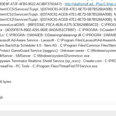
883E8F-472F-4FB0-9522-AC9BF37916A7} -
http://platformdl.ad...Plus/1.6/gp.
tem\CCS\Services\Tcpip\..\{037A0C81-ACEB-47E1-8E7D-5B7B5266A00B}: Na
tem\CS1\Services\Tcpip\..\{037A0C81-ACEB-47E1-8E7D-5B7B5266A00B}: Na
tem\CS2\Services\Tcpip\..\{037A0C81-ACEB-47E1-8E7D-5B7B5266A00B}: Na
: grooveLocalGWS - {88FED34C-F0CA-4636-A375-3CB6248B04CD} - C:\PR
 tbr - {4D25FB7A-8902-4291-960E-9ADA051CFBBF} - C:\PROGRA~1\Crawler\Too
DLLs: C:\PROGRA~1\WIA6EB~1\Datamngr\datamngr.dll C:\PROGRA~1\WIA6E
Lavasoft Ad-Aware Service - Lavasoft - C:\Program Files\Lavasoft\Ad-Aware
Nero BackItUp Scheduler 4.0 - Nero AG - C:\Program Files\Common Files\Ner
nProtect GameGuard Service (npggsvc) - Unknown owner - C:\Windows\syste
SMServer - SMServer - C:\Windows\system32\snmvtsvc.exe
Spyware Terminator Realtime Shield Service (sp_rssrv) - Crawler.com - C
hreatFire - PC Tools - C:\Program Files\ThreatFire\TFService.exe
66 bytes
já.