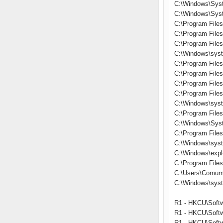
C:\Windows\Sys
C:\Windows\Syst
C:\Program Files
C:\Program File
C:\Program File
C:\Windows\syst
C:\Program File
C:\Program Files\
C:\Program Fil
C:\Program Files
C:\Windows\syst
C:\Program File
C:\Windows\Sys
C:\Program File
C:\Windows\sys
C:\Windows\expl
C:\Program Files\
C:\Users\Comum
C:\Windows\sys
R1 - HKCU\Softw
R1 - HKCU\Softw
R1 - HKCU\Softw