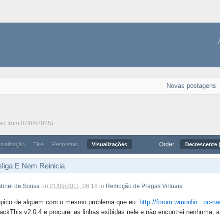
Novas postagens
ted from 07/08/2025)
Order
atualização
Title
Respostas
Visualizações
Decrescente (
liga E Nem Reinicia
briel de Sousa
on
21/09/2011, 06:16
in
Remoção de Pragas Virtuais
ópico de alquem com o mesmo problema que eu:
http://forum.wmonlin...pc-na
ackThis v2.0.4 e procurei as linhas exibidas nele e não encontrei nenhuma, a