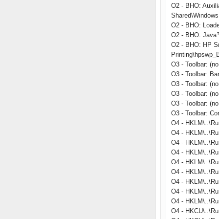
O2 - BHO: Auxil
Shared\Windows 
O2 - BHO: Load
O2 - BHO: Java™
O2 - BHO: HP S
Printing\hpswp_
O3 - Toolbar: (
O3 - Toolbar: B
O3 - Toolbar: (n
O3 - Toolbar: (n
O3 - Toolbar: (n
O3 - Toolbar: C
O4 - HKLM\..\Ru
O4 - HKLM\..\Ru
O4 - HKLM\..\Ru
O4 - HKLM\..\Run
O4 - HKLM\..\R
O4 - HKLM\..\Ru
O4 - HKLM\..\Run
O4 - HKLM\..\Ru
O4 - HKLM\..\Ru
O4 - HKCU\..\Ru