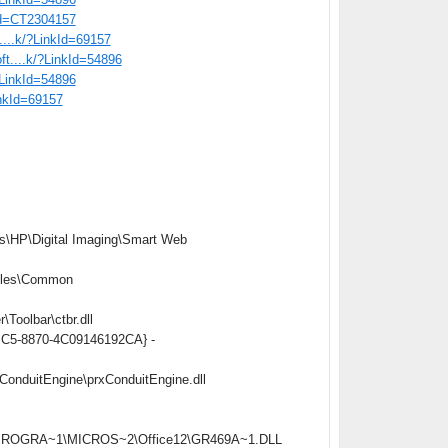
tid=CT2304157
t....k/?LinkId=69157
oft....k/?LinkId=54896
/?LinkId=54896
inkId=69157
s\HP\Digital Imaging\Smart Web
iles\Common
oolbar\ctbr.dll
4BC5-8870-4C09146192CA} -
onduitEngine\prxConduitEngine.dll
C:\PROGRA~1\MICROS~2\Office12\GR469A~1.DLL