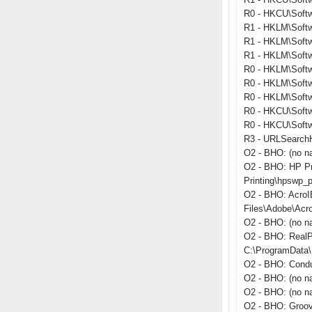
R0 - HKCU\Softwa
R1 - HKLM\Softw
R1 - HKLM\Softw
R1 - HKLM\Softw
R0 - HKLM\Softwa
R0 - HKLM\Softwa
R0 - HKLM\Softw
R0 - HKCU\Softwa
R0 - HKCU\Softwa
R3 - URLSearchHo
O2 - BHO: (no n
O2 - BHO: HP Pr
Printing\hpswp_p
O2 - BHO: Acro
Files\Adobe\Acr
O2 - BHO: (no n
O2 - BHO: RealP
C:\ProgramData\R
O2 - BHO: Condu
O2 - BHO: (no n
O2 - BHO: (no na
O2 - BHO: Groo