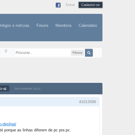
Entrar
Cadastre-se
Artigos e notícias
Fóruns
Membros
Calendário
Fóruns
z-a)
Ascendente (a-z)
#1013596
o-desliga/
té porque as linhas diferem de pc pra pc.