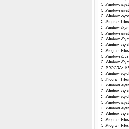
C:\Windows\sys
C:\Windows\sys
C:\Windows\sys
C:\Program File
C:\Windows\Sys
C:\Windows\sys
C:\Windows\Sys
C:\Windows\sys
C:\Program File
C:\Windows\Sys
C:\Windows\Sys
C:\PROGRA~1\S
C:\Windows\sys
C:\Program Files
C:\Windows\sys
C:\Windows\syst
C:\Windows\sys
C:\Windows\sys
C:\Windows\sys
C:\Windows\sys
C:\Program File
C:\Program Fil