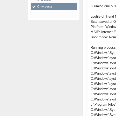
O umlog que o Hi
Only posts
Logfile of Trend 
Scan saved at 06
Platform: Windo
MSIE: Internet E
Boot mode: Nor
Running process
C:\Windows\Sys
C:\Windows\sys
C:\Windows\syst
C:\Windows\sys
C:\Windows\syst
C:\Windows\syst
C:\Windows\syst
C:\Windows\sys
C:\Windows\sys
C:\Windows\sys
c:\Program Files
C:\Windows\Sys
C:\Windows\Sys