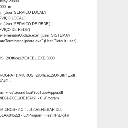
delay 20000
0000 -m
Run (User 'SERVIÇO LOCAL')
ERVIÇO LOCAL')
Run (User 'SERVIÇO DE REDE')
ERVIÇO DE REDE')
erminatorUpdate.exe" (User 'SISTEMA')
rminatorUpdate.exe" (User 'Default user')
CROS~2\Office12\EXCEL.EXE/3000
:\PROGRA~1\MICROS~2\Office12\ONBttnIE.dll
6C49} -
am Files\SoundTaxi\YouTubeRipper.dll
ed-9D61-D0C193E10749} - C:\Program
~1\MICROS~2\Office12\REFIEBAR.DLL
B1AA84522} - C:\Program Files\HP\Digital