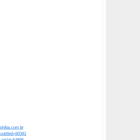
shiba.com.br
=%s&tbid=60341
/?LinkId=54896