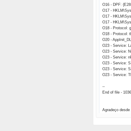
O16 - DPF: {E2
O17 - HKLM\Sys
O17 - HKLM\Sys
O17 - HKLM\Sys
O18 - Protocol
O18 - Protocol:
O20 - AppInit_
O23 - Service: 
O23 - Service: 
O23 - Service: 
O23 - Service: 
O23 - Service: 
O23 - Service: T
--
End of file - 103
Agradeço desde 