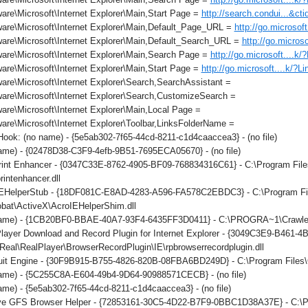
re\Microsoft\Internet Explorer\Main,Start Page =
http://search.condui...&c
are\Microsoft\Internet Explorer\Main,Default_Page_URL =
http://go.microsof
are\Microsoft\Internet Explorer\Main,Default_Search_URL =
http://go.micros
are\Microsoft\Internet Explorer\Main,Search Page =
http://go.microsoft....k
re\Microsoft\Internet Explorer\Main,Start Page =
http://go.microsoft....k/?L
re\Microsoft\Internet Explorer\Search,SearchAssistant =
are\Microsoft\Internet Explorer\Search,CustomizeSearch =
re\Microsoft\Internet Explorer\Main,Local Page =
re\Microsoft\Internet Explorer\Toolbar,LinksFolderName =
ok: (no name) - {5e5ab302-7f65-44cd-8211-c1d4caaccea3} - (no file)
ame) - {02478D38-C3F9-4efb-9B51-7695ECA05670} - (no file)
int Enhancer - {0347C33E-8762-4905-BF09-768834316C61} - C:\Program File
rintenhancer.dll
IEHelperStub - {18DF081C-E8AD-4283-A596-FA578C2EBDC3} - C:\Program F
obat\ActiveX\AcroIEHelperShim.dll
ame) - {1CB20BF0-BBAE-40A7-93F4-6435FF3D0411} - C:\PROGRA~1\Crawler\T
layer Download and Record Plugin for Internet Explorer - {3049C3E9-B461-
eal\RealPlayer\BrowserRecordPlugin\IE\rpbrowserrecordplugin.dll
it Engine - {30F9B915-B755-4826-820B-08FBA6BD249D} - C:\Program Files\C
ame) - {5C255C8A-E604-49b4-9D64-90988571CECB} - (no file)
me) - {5e5ab302-7f65-44cd-8211-c1d4caaccea3} - (no file)
ve GFS Browser Helper - {72853161-30C5-4D22-B7F9-0BBC1D38A37E} - 