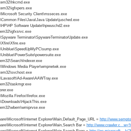
tem32\hkcmd.exe
em32\igfxpers.exe
\Microsoft Security Client\msseces.exe
s\Common Files\Java\Java Update\jusched.exe
s\HP\HP Software Update\hpwuschd2.exe
em32\igfxsrvc.exe
s\Spyware Terminator\SpywareTerminatorUpdate.exe
Xfire\Xfire.exe
es\Uniblue\SpeedUpMyPC\sump.exe
\Uniblue\PowerSuite\powersuite.exe
em32\SearchIndexer.exe
s\Windows Media Player\wmpnetwk.exe
tem32\svchost.exe
s\Lavasoft\Ad-Aware\AAWTray.exe
tem32\taskmgr.exe
orer.exe
Mozilla Firefox\firefox.exe
\Downloads\HijackThis.exe
tem32\wbem\wmiprvse.exe
are\Microsoft\Internet Explorer\Main,Default_Page_URL =
http://www.sempto
are\Microsoft\Internet Explorer\Main,Search Bar =
http://www.crawler.c...w
are\Microsoft\Internet Explorer\Main,Search Page =
http://go.microsoft....k