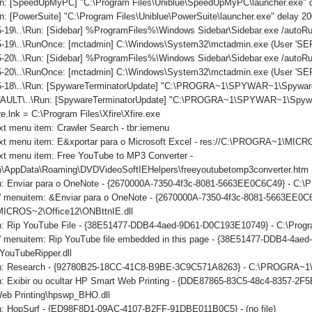
n: [SpeedUpMyPC] "C:\Program Files\Uniblue\SpeedUpMyPC\launcher.exe" 
: [PowerSuite] "C:\Program Files\Uniblue\PowerSuite\launcher.exe" delay 2
-19\..\Run: [Sidebar] %ProgramFiles%\Windows Sidebar\Sidebar.exe /auto
-19\..\RunOnce: [mctadmin] C:\Windows\System32\mctadmin.exe (User 'S
-20\..\Run: [Sidebar] %ProgramFiles%\Windows Sidebar\Sidebar.exe /auto
5-20\..\RunOnce: [mctadmin] C:\Windows\System32\mctadmin.exe (User 'S
5-18\..\Run: [SpywareTerminatorUpdate] "C:\PROGRA~1\SPYWAR~1\SpywareT
ULT\..\Run: [SpywareTerminatorUpdate] "C:\PROGRA~1\SPYWAR~1\SpywareTe
re.lnk = C:\Program Files\Xfire\Xfire.exe
xt menu item: Crawler Search - tbr:iemenu
ext menu item: E&xportar para o Microsoft Excel - res://C:\PROGRA~1\MI
xt menu item: Free YouTube to MP3 Converter -
\AppData\Roaming\DVDVideoSoftIEHelpers\freeyoutubetomp3converter.htm
on: Enviar para o OneNote - {2670000A-7350-4f3c-8081-5663EE0C6C49} - C
ls' menuitem: &Enviar para o OneNote - {2670000A-7350-4f3c-8081-5663EE0C
CROS~2\Office12\ONBttnIE.dll
on: Rip YouTube File - {38E51477-DDB4-4aed-9D61-D0C193E10749} - C:\Progr
ls' menuitem: Rip YouTube file embedded in this page - {38E51477-DDB4-4a
YouTubeRipper.dll
ton: Research - {92780B25-18CC-41C8-B9BE-3C9C571A8263} - C:\PROGRA
n: Exibir ou ocultar HP Smart Web Printing - {DDE87865-83C5-48c4-8357-2F5
eb Printing\hpswp_BHO.dll
on: HopSurf - {ED98F8D1-09AC-4107-B2FF-91DBE011B0C5} - (no file)