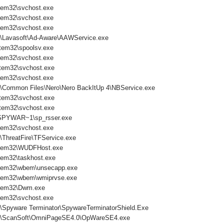
tem32\svchost.exe
tem32\svchost.exe
tem32\svchost.exe
s\Lavasoft\Ad-Aware\AAWService.exe
tem32\spoolsv.exe
tem32\svchost.exe
tem32\svchost.exe
tem32\svchost.exe
s\Common Files\Nero\Nero BackItUp 4\NBService.exe
tem32\svchost.exe
tem32\svchost.exe
PYWAR~1\sp_rsser.exe
tem32\svchost.exe
\ThreatFire\TFService.exe
tem32\WUDFHost.exe
em32\taskhost.exe
tem32\wbem\unsecapp.exe
tem32\wbem\wmiprvse.exe
tem32\Dwm.exe
tem32\svchost.exe
s\Spyware Terminator\SpywareTerminatorShield.Exe
es\ScanSoft\OmniPageSE4.0\OpWareSE4.exe