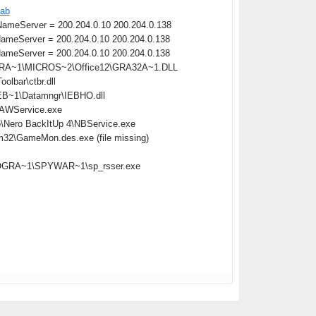
cab
meServer = 200.204.0.10 200.204.0.138
meServer = 200.204.0.10 200.204.0.138
meServer = 200.204.0.10 200.204.0.138
OGRA~1\MICROS~2\Office12\GRA32A~1.DLL
lbar\ctbr.dll
B~1\Datamngr\IEBHO.dll
\AAWService.exe
o\Nero BackItUp 4\NBService.exe
m32\GameMon.des.exe (file missing)
:\PROGRA~1\SPYWAR~1\sp_rsser.exe