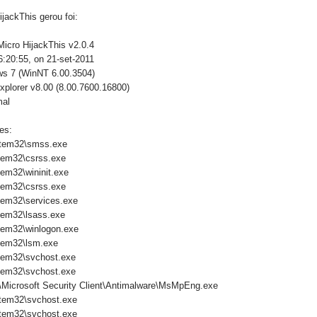
jackThis gerou foi:
Micro HijackThis v2.0.4
:20:55, on 21-set-2011
ws 7 (WinNT 6.00.3504)
xplorer v8.00 (8.00.7600.16800)
mal
es:
tem32\smss.exe
tem32\csrss.exe
em32\wininit.exe
tem32\csrss.exe
em32\services.exe
em32\lsass.exe
em32\winlogon.exe
tem32\lsm.exe
tem32\svchost.exe
tem32\svchost.exe
\Microsoft Security Client\Antimalware\MsMpEng.exe
tem32\svchost.exe
tem32\svchost.exe