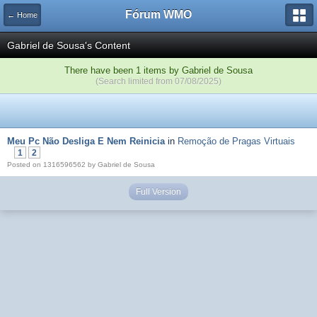
Fórum WMO
← Home
Gabriel de Sousa's Content
There have been 1 items by Gabriel de Sousa
(Search limited from 07/08/2025)
Meu Pc Não Desliga E Nem Reinicia
in
Remoção de Pragas Virtuais
1
2
Posted on 1316596562 by Gabriel de Sousa
Full Version