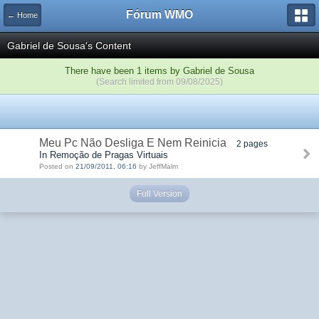
Fórum WMO
← Home
Gabriel de Sousa's Content
There have been 1 items by Gabriel de Sousa
(Search limited from 09/08/2025)
Meu Pc Não Desliga E Nem Reinicia
2 pages
In Remoção de Pragas Virtuais
Posted on
21/09/2011, 06:16
by JeffMalm
Full Version