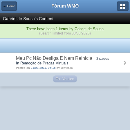
Fórum WMO
← Home
Gabriel de Sousa's Content
There have been 1 items by Gabriel de Sousa
(Search limited from 08/08/2025)
Meu Pc Não Desliga E Nem Reinicia
2 pages
In Remoção de Pragas Virtuais
Posted on
21/09/2011, 06:16
by JeffMalm
Full Version