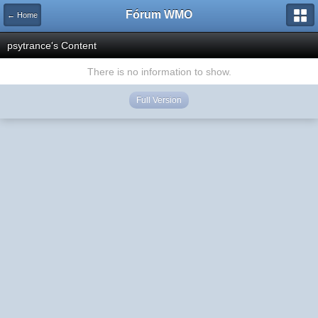
Fórum WMO
← Home
psytrance's Content
There is no information to show.
Full Version