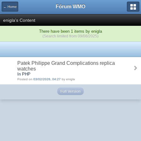
Fórum WMO
← Home
enigla's Content
There have been 1 items by enigla
(Search limited from 09/08/2025)
Patek Philippe Grand Complications replica
watches
In PHP
Posted on
03/02/2026, 04:27
by enigla
Full Version