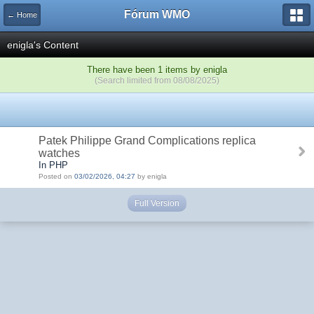
Fórum WMO
← Home
enigla's Content
There have been 1 items by enigla
(Search limited from 08/08/2025)
Patek Philippe Grand Complications replica
watches
In PHP
Posted on
03/02/2026, 04:27
by enigla
Full Version