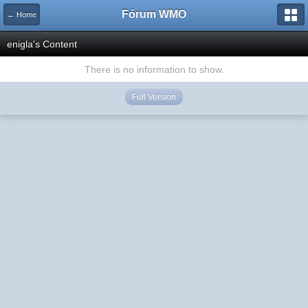
Fórum WMO
← Home
enigla's Content
There is no information to show.
Full Version