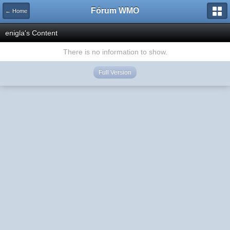
Fórum WMO
← Home
enigla's Content
There is no information to show.
Full Version