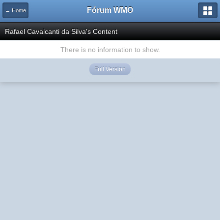
Fórum WMO
← Home
Rafael Cavalcanti da Silva's Content
There is no information to show.
Full Version