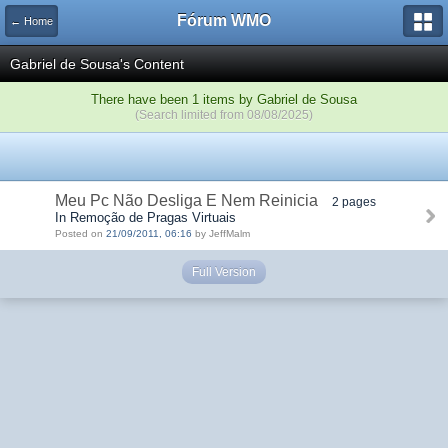
Fórum WMO
← Home
Gabriel de Sousa's Content
There have been 1 items by Gabriel de Sousa
(Search limited from 08/08/2025)
Meu Pc Não Desliga E Nem Reinicia
2 pages
In Remoção de Pragas Virtuais
Posted on
21/09/2011, 06:16
by JeffMalm
Full Version