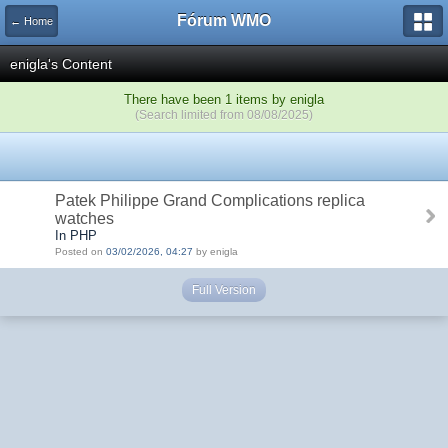
Fórum WMO
← Home
enigla's Content
There have been 1 items by enigla
(Search limited from 08/08/2025)
Patek Philippe Grand Complications replica
watches
In PHP
Posted on
03/02/2026, 04:27
by enigla
Full Version