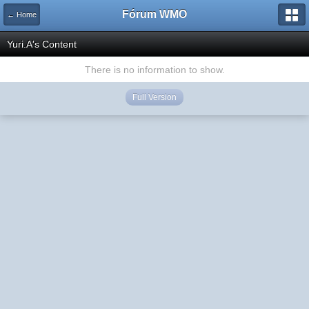
Fórum WMO
← Home
Yuri.A's Content
There is no information to show.
Full Version