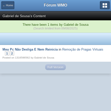
Fórum WMO
← Home
Gabriel de Sousa's Content
There have been 1 items by Gabriel de Sousa
(Search limited from 09/08/2025)
Meu Pc Não Desliga E Nem Reinicia
in
Remoção de Pragas Virtuais
1
2
Posted on 1316596562 by Gabriel de Sousa
Full Version