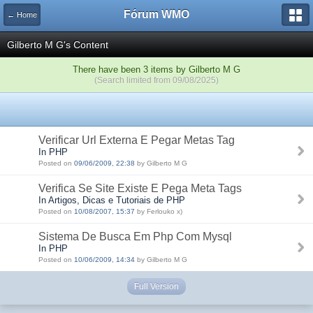
Fórum WMO
← Home
Gilberto M G's Content
There have been 3 items by Gilberto M G
(Search limited from 09/08/2025)
Verificar Url Externa E Pegar Metas Tag
In PHP
Posted on
09/06/2009, 22:38
by Gilberto M G
Verifica Se Site Existe E Pega Meta Tags
In Artigos, Dicas e Tutoriais de PHP
Posted on
10/08/2007, 15:37
by Ferlouko x)
Sistema De Busca Em Php Com Mysql
In PHP
Posted on
10/06/2009, 14:34
by Gilberto M G
Full Version