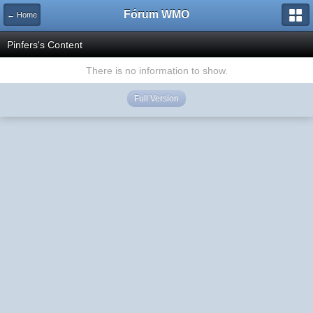
Fórum WMO
← Home
Pinfers's Content
There is no information to show.
Full Version